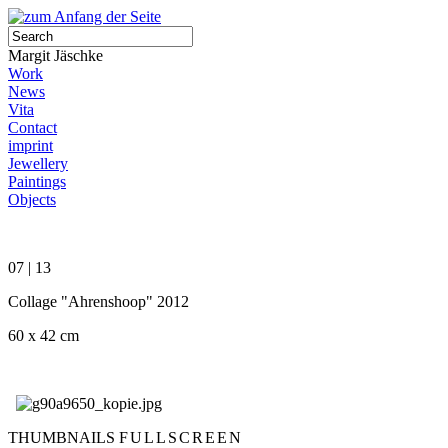
Margit Jäschke
Work
News
Vita
Contact
imprint
Jewellery
Paintings
Objects
07 | 13
Collage "Ahrenshoop" 2012
60 x 42 cm
THUMBNAILS
FULLSCREEN